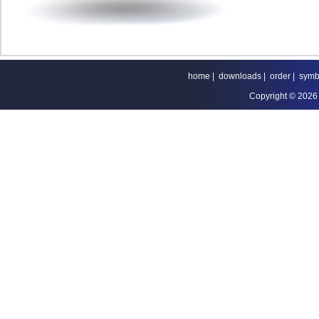
home
|
downloads
|
order
|
symb
Copyright © 2026 