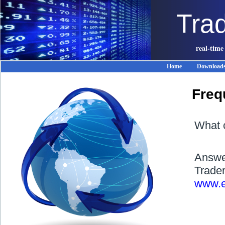
Tra
real-time
Home
Download
Freq
What c
Answer
Trader
www.e